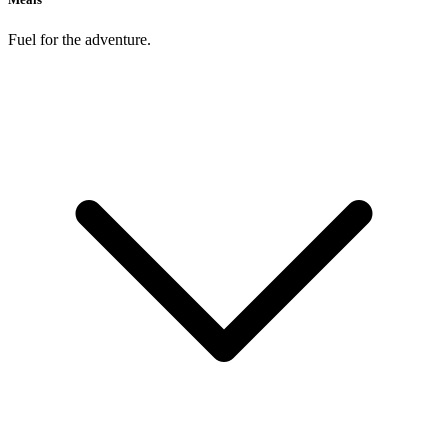
Fuel for the adventure.