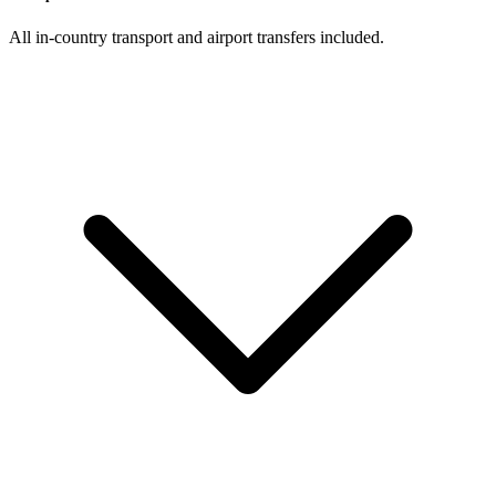
All in-country transport and airport transfers included.