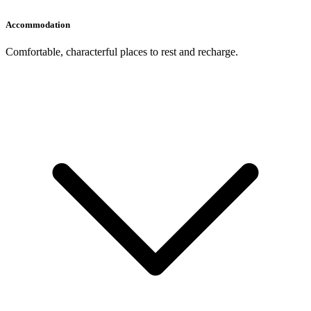
Accommodation
Comfortable, characterful places to rest and recharge.