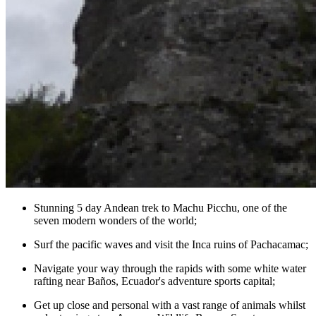
Stunning 5 day Andean trek to Machu Picchu, one of the
seven modern wonders of the world;
Surf the pacific waves and visit the Inca ruins of Pachacamac;
Navigate your way through the rapids with some white water
rafting near Baños, Ecuador's adventure sports capital;
Get up close and personal with a vast range of animals whilst