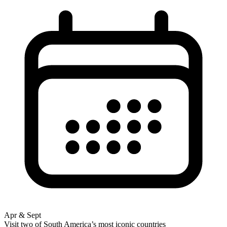
Apr & Sept
Visit two of South America’s most iconic countries