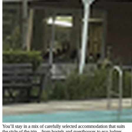
You’ll stay in a mix of carefully selected accommodation that suits
the style of the trip – from hostels and guesthouses to eco-lodges,