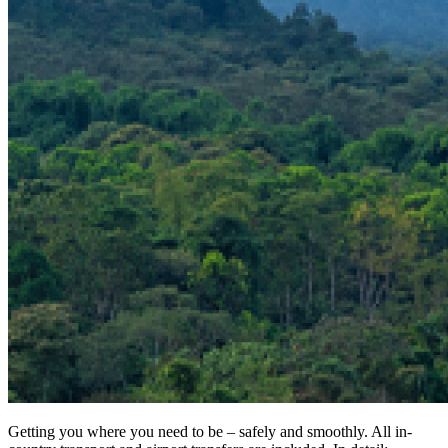
Getting you where you need to be – safely and smoothly. All in-