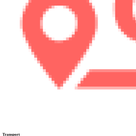
Transport