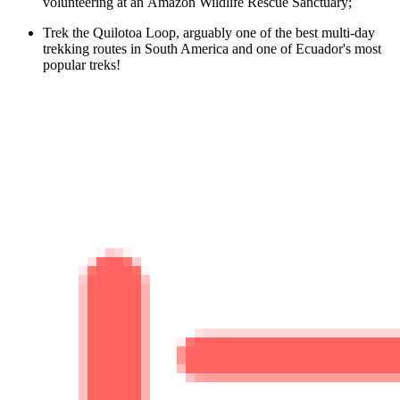
volunteering at an Amazon Wildlife Rescue Sanctuary;
Trek the Quilotoa Loop, arguably one of the best multi-day
trekking routes in South America and one of Ecuador's most
popular treks!