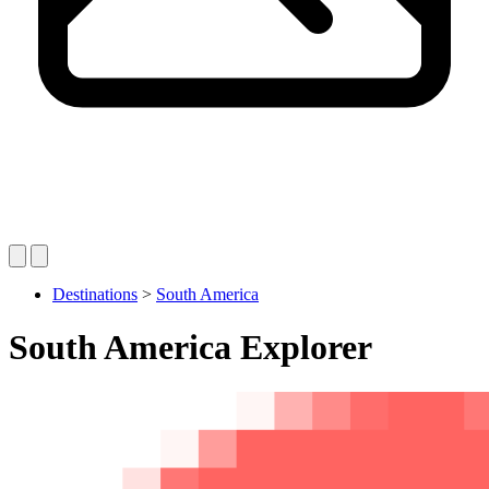
Destinations
>
South America
South America Explorer