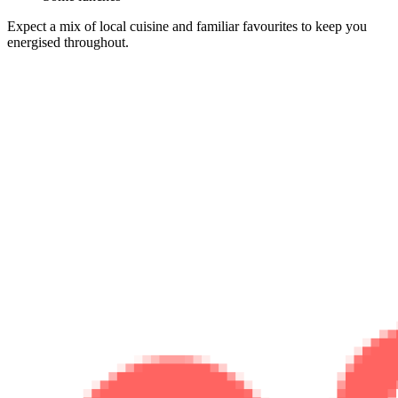
Expect a mix of local cuisine and familiar favourites to keep you
energised throughout.