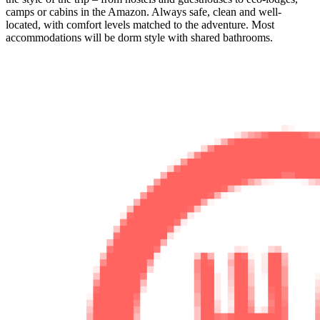
camps or cabins in the Amazon. Always safe, clean and well-
located, with comfort levels matched to the adventure. Most
accommodations will be dorm style with shared bathrooms.