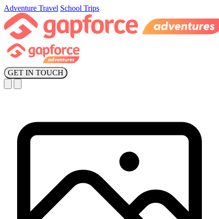
Adventure Travel
School Trips
GET IN TOUCH