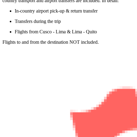
country transport and airport transfers are included. In detail:
In-country airport pick-up & return transfer
Transfers during the trip
Flights from Cusco - Lima & Lima - Quito
Flights to and from the destination NOT included.