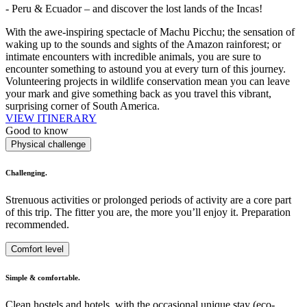
- Peru & Ecuador – and discover the lost lands of the Incas!
With the awe-inspiring spectacle of Machu Picchu; the sensation of
waking up to the sounds and sights of the Amazon rainforest; or
intimate encounters with incredible animals, you are sure to
encounter something to astound you at every turn of this journey.
Volunteering projects in wildlife conservation mean you can leave
your mark and give something back as you travel this vibrant,
surprising corner of South America.
VIEW ITINERARY
Good to know
Physical challenge
Challenging.
Strenuous activities or prolonged periods of activity are a core part
of this trip. The fitter you are, the more you’ll enjoy it. Preparation
recommended.
Comfort level
Simple & comfortable.
Clean hostels and hotels, with the occasional unique stay (eco-