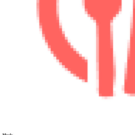
Meals