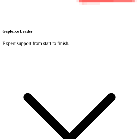
Gapforce Leader
Expert support from start to finish.