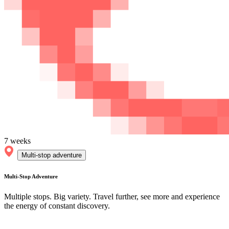
7 weeks
Multi-stop adventure
Multi-Stop Adventure
Multiple stops. Big variety. Travel further, see more and experience
the energy of constant discovery.