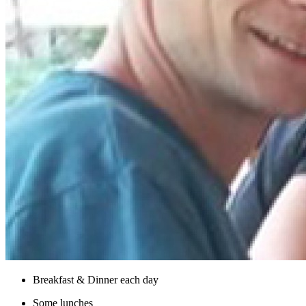
Breakfast & Dinner each day
Some lunches