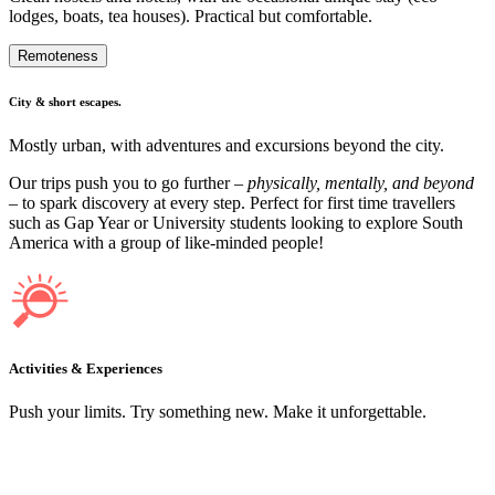
lodges, boats, tea houses). Practical but comfortable.
Remoteness
City & short escapes.
Mostly urban, with adventures and excursions beyond the city.
Our trips push you to go further –
physically, mentally, and beyond
– to spark discovery at every step. Perfect for first time travellers
such as Gap Year or University students looking to explore South
America with a group of like-minded people!
Activities & Experiences
Push your limits. Try something new. Make it unforgettable.