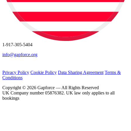
1-917-305-5404
info@gapforce.org
Privacy Policy
Cookie Policy
Data Sharing Agreement
Terms &
Conditions
Copyright © 2026 Gapforce — All Rights Reserved
UK Company number 05876382. UK law only applies to all
bookings