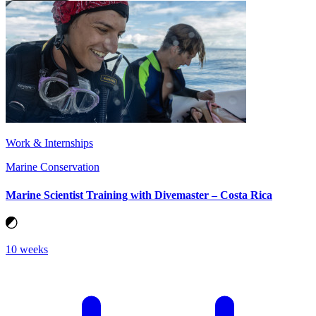
Work & Internships
Marine Conservation
Marine Scientist Training with Divemaster – Costa Rica
10 weeks