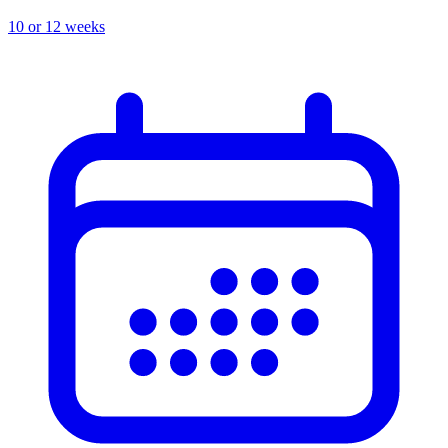
10 or 12 weeks