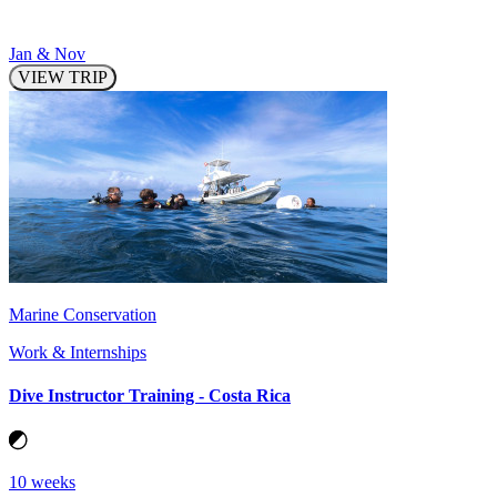
Jan & Nov
VIEW TRIP
Marine Conservation
Work & Internships
Dive Instructor Training - Costa Rica
10 weeks