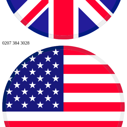
0207 384 3028