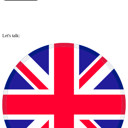
Let's talk: