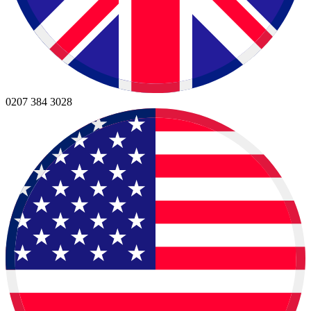
0207 384 3028