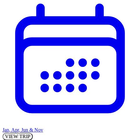
Jan, Apr, Jun & Nov
VIEW TRIP