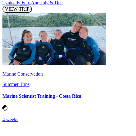
Typically Feb, Apr, July & Dec
VIEW TRIP
Marine Conservation
Summer Trips
Marine Scientist Training - Costa Rica
4 weeks