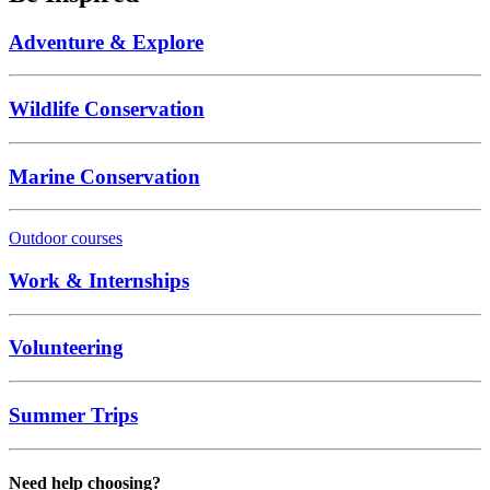
Adventure & Explore
Wildlife Conservation
Marine Conservation
Outdoor courses
Work & Internships
Volunteering
Summer Trips
Need help choosing?