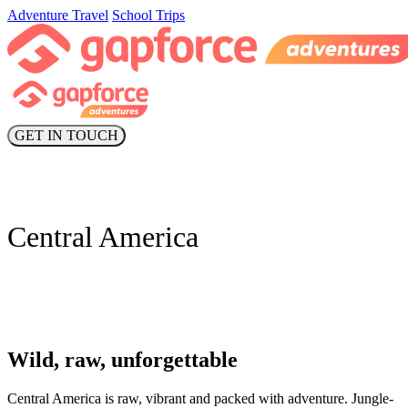
Adventure Travel
School Trips
GET IN TOUCH
Central America
Wild, raw, unforgettable
Central America is raw, vibrant and packed with adventure. Jungle-