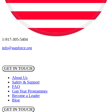
1-917-305-5404
info@gapforce.org
GET IN TOUCH
About Us
Safety & Support
FAQ
Gap Year Programmes
Become a Leader
Blog
GET IN TOUCH