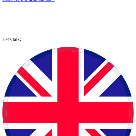
Let's talk: