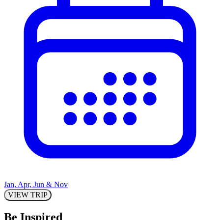
Jan, Apr, Jun & Nov
VIEW TRIP
Be Inspired