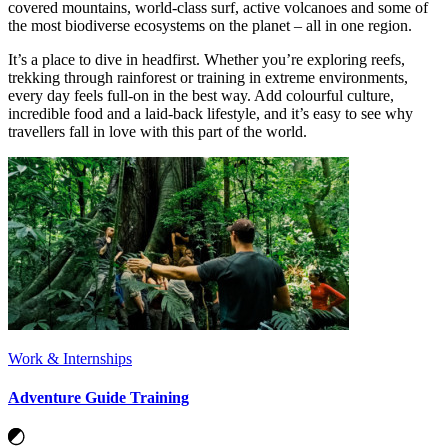
covered mountains, world-class surf, active volcanoes and some of
the most biodiverse ecosystems on the planet – all in one region.
It’s a place to dive in headfirst. Whether you’re exploring reefs,
trekking through rainforest or training in extreme environments,
every day feels full-on in the best way. Add colourful culture,
incredible food and a laid-back lifestyle, and it’s easy to see why
travellers fall in love with this part of the world.
Work & Internships
Adventure Guide Training