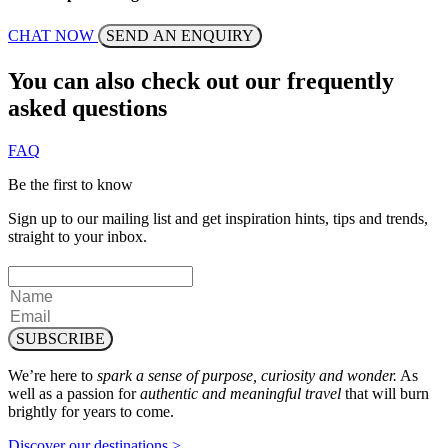
CHAT NOW
SEND AN ENQUIRY
You can also check out our frequently
asked questions
FAQ
Be the first to know
Sign up to our mailing list and get inspiration hints, tips and trends,
straight to your inbox.
SUBSCRIBE
We’re here to
spark a sense of purpose, curiosity and wonder.
As
well as a passion for
authentic and meaningful travel
that will burn
brightly for years to come.
Discover our destinations >