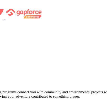
ng programs connect you with community and environmental projects whe
owing your adventure contributed to something bigger.