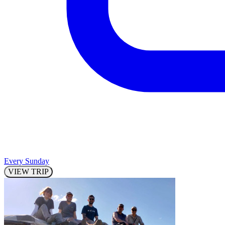
Every Sunday
VIEW TRIP