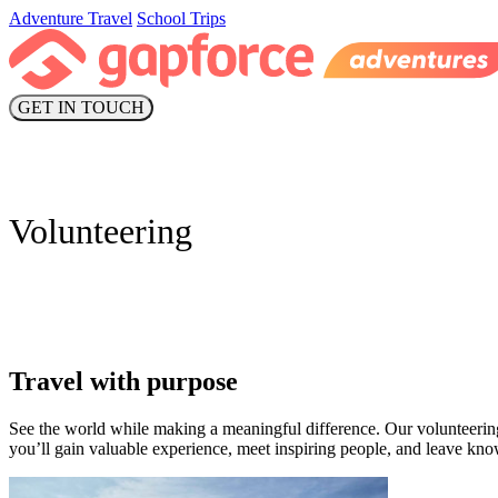
Adventure Travel
School Trips
GET IN TOUCH
Volunteering
Travel with purpose
See the world while making a meaningful difference. Our volunteeri
you’ll gain valuable experience, meet inspiring people, and leave kn