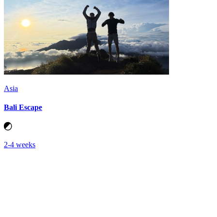
Asia
Bali Escape
2-4 weeks