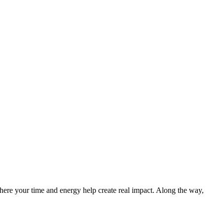
re your time and energy help create real impact. Along the way,