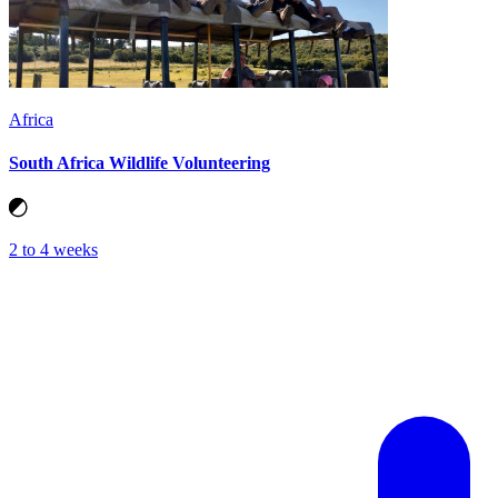
Africa
South Africa Wildlife Volunteering
2 to 4 weeks