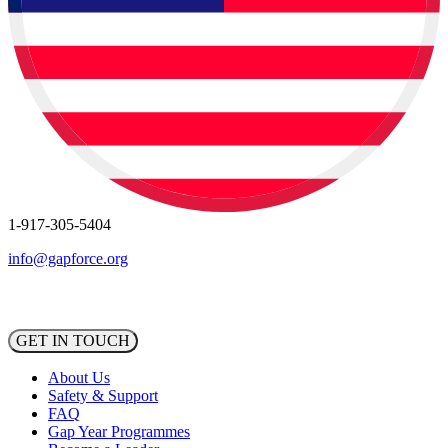
1-917-305-5404
info@gapforce.org
GET IN TOUCH
About Us
Safety & Support
FAQ
Gap Year Programmes