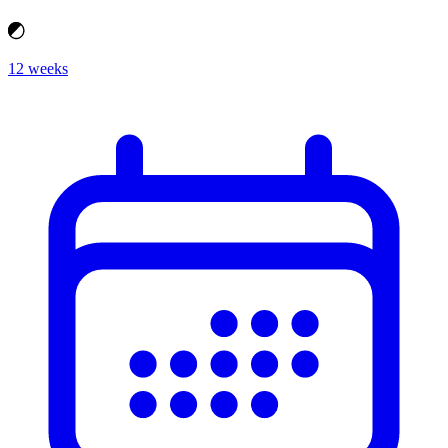
12 weeks