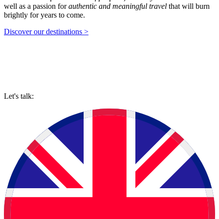
well as a passion for
authentic and meaningful travel
that will burn
brightly for years to come.
Discover our destinations >
Let's talk: