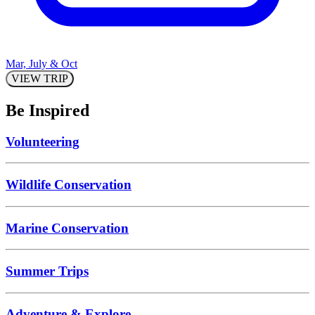
Mar, July & Oct
VIEW TRIP
Be Inspired
Volunteering
Wildlife Conservation
Marine Conservation
Summer Trips
Adventure & Explore