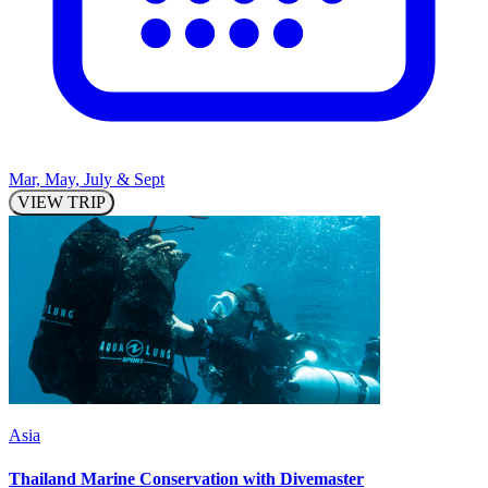
Mar, May, July & Sept
VIEW TRIP
Asia
Thailand Marine Conservation with Divemaster