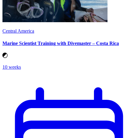
Central America
Marine Scientist Training with Divemaster – Costa Rica
10 weeks