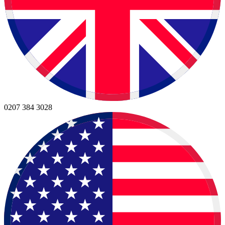
0207 384 3028