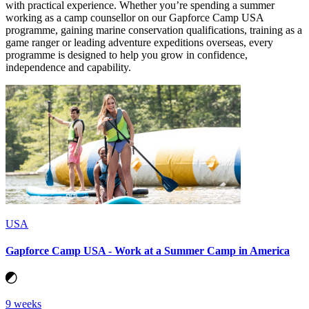
with practical experience. Whether you’re spending a summer
working as a camp counsellor on our Gapforce Camp USA
programme, gaining marine conservation qualifications, training as a
game ranger or leading adventure expeditions overseas, every
programme is designed to help you grow in confidence,
independence and capability.
USA
Gapforce Camp USA - Work at a Summer Camp in America
9 weeks