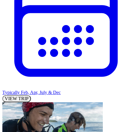
Typically Feb, Apr, July & Dec
VIEW TRIP