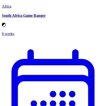
Africa
South Africa Game Ranger
8 weeks