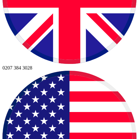
0207 384 3028