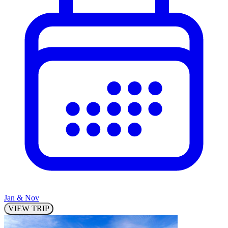
Jan & Nov
VIEW TRIP