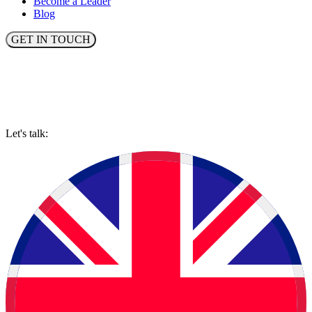
Become a Leader
Blog
GET IN TOUCH
Let's talk: