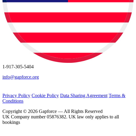
1-917-305-5404
info@gapforce.org
Privacy Policy
Cookie Policy
Data Sharing Agreement
Terms &
Conditions
Copyright © 2026 Gapforce — All Rights Reserved
UK Company number 05876382. UK law only applies to all
bookings