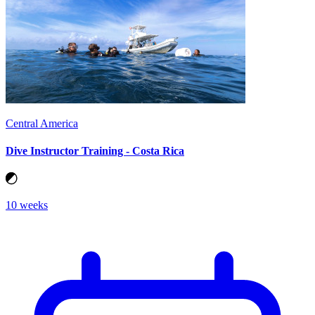
Central America
Dive Instructor Training - Costa Rica
10 weeks