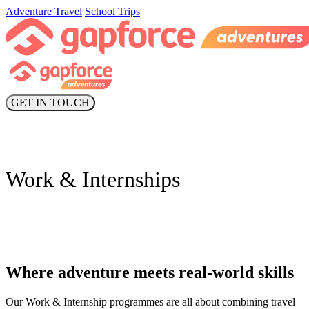
Adventure Travel
School Trips
GET IN TOUCH
Work & Internships
Where adventure meets real-world skills
Our Work & Internship programmes are all about combining travel