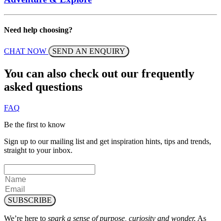
Need help choosing?
CHAT NOW
SEND AN ENQUIRY
You can also check out our frequently
asked questions
FAQ
Be the first to know
Sign up to our mailing list and get inspiration hints, tips and trends,
straight to your inbox.
SUBSCRIBE
We’re here to
spark a sense of purpose, curiosity and wonder.
As