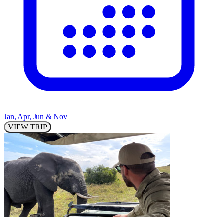
Jan, Apr, Jun & Nov
VIEW TRIP