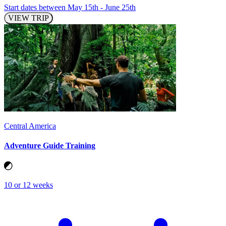
Start dates between May 15th - June 25th
VIEW TRIP
Central America
Adventure Guide Training
10 or 12 weeks