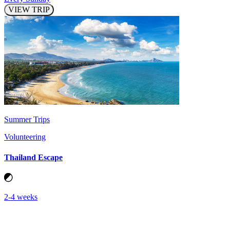
VIEW TRIP
Summer Trips
Volunteering
Thailand Escape
2-4 weeks