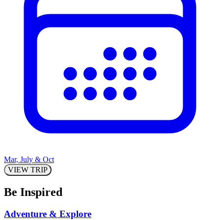
Mar, July & Oct
VIEW TRIP
Be Inspired
Adventure & Explore