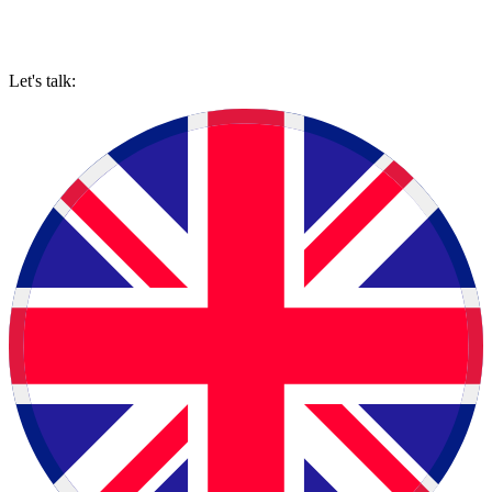
Let's talk: