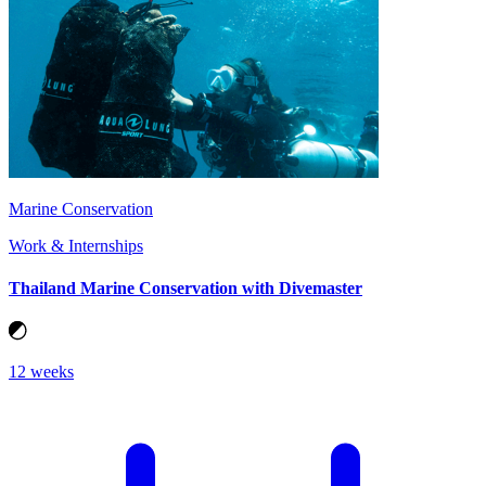
Marine Conservation
Work & Internships
Thailand Marine Conservation with Divemaster
12 weeks