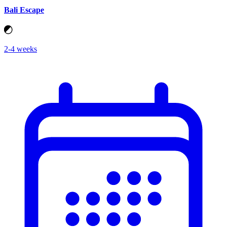
Bali Escape
2-4 weeks