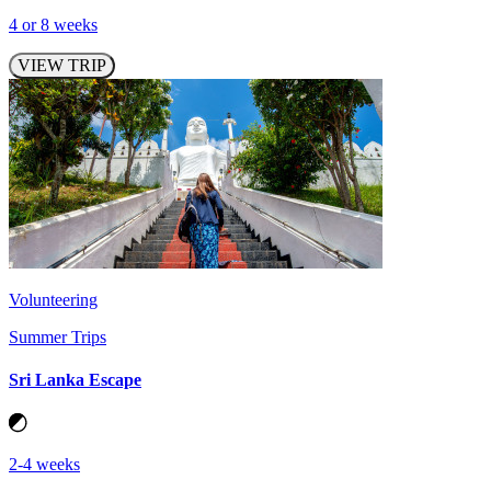
4 or 8 weeks
VIEW TRIP
Volunteering
Summer Trips
Sri Lanka Escape
2-4 weeks