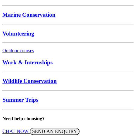
Marine Conservation
Volunteering
Outdoor courses
Work & Internships
Wildlife Conservation
Summer Trips
Need help choosing?
CHAT NOW
SEND AN ENQUIRY