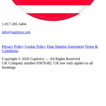
1-917-305-5404
info@gapforce.org
Privacy Policy
Cookie Policy
Data Sharing Agreement
Terms &
Conditions
Copyright © 2026 Gapforce — All Rights Reserved
UK Company number 05876382. UK law only applies to all
bookings