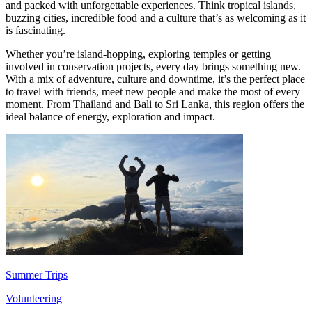
and packed with unforgettable experiences. Think tropical islands,
buzzing cities, incredible food and a culture that’s as welcoming as it
is fascinating.
Whether you’re island-hopping, exploring temples or getting
involved in conservation projects, every day brings something new.
With a mix of adventure, culture and downtime, it’s the perfect place
to travel with friends, meet new people and make the most of every
moment. From Thailand and Bali to Sri Lanka, this region offers the
ideal balance of energy, exploration and impact.
Summer Trips
Volunteering