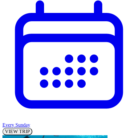
Every Sunday
VIEW TRIP