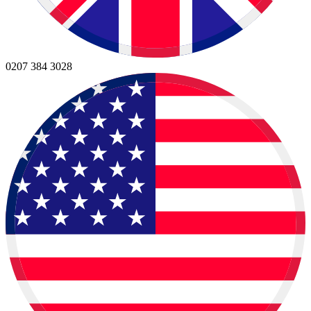
0207 384 3028