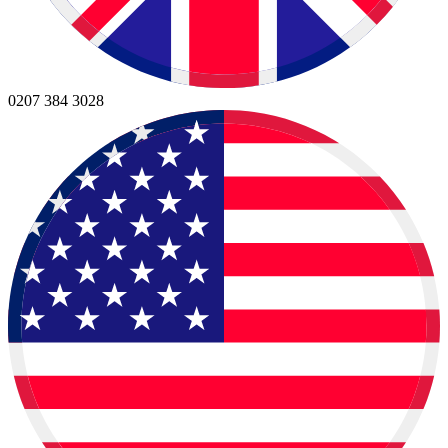
0207 384 3028