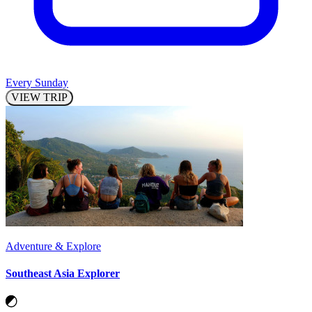
Every Sunday
VIEW TRIP
Adventure & Explore
Southeast Asia Explorer