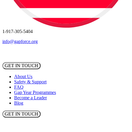
1-917-305-5404
info@gapforce.org
GET IN TOUCH
About Us
Safety & Support
FAQ
Gap Year Programmes
Become a Leader
Blog
GET IN TOUCH