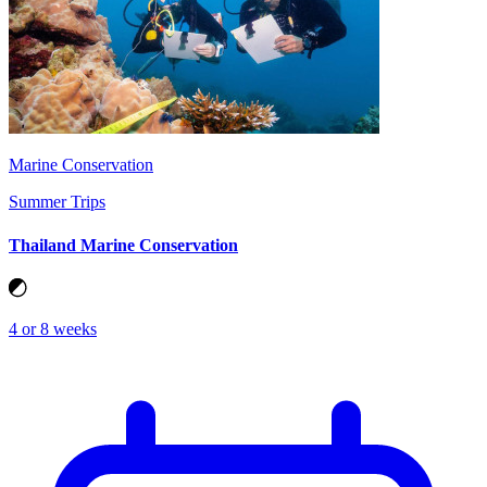
Marine Conservation
Summer Trips
Thailand Marine Conservation
4 or 8 weeks