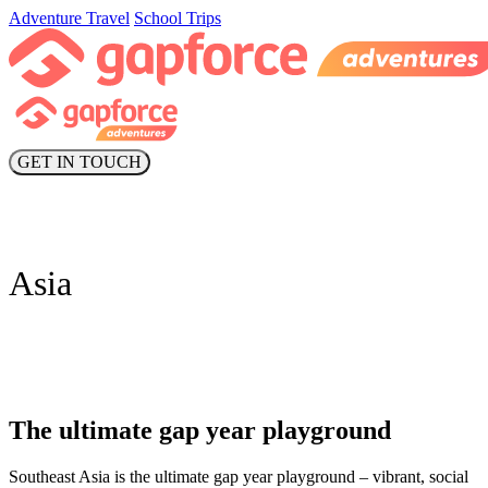
Adventure Travel
School Trips
GET IN TOUCH
Asia
The ultimate gap year playground
Southeast Asia is the ultimate gap year playground – vibrant, social