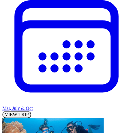
Mar, July & Oct
VIEW TRIP