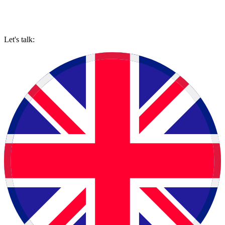
Let's talk: