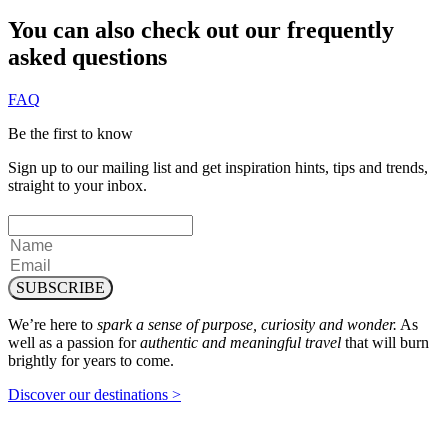
You can also check out our frequently
asked questions
FAQ
Be the first to know
Sign up to our mailing list and get inspiration hints, tips and trends,
straight to your inbox.
SUBSCRIBE
We’re here to
spark a sense of purpose, curiosity and wonder.
As
well as a passion for
authentic and meaningful travel
that will burn
brightly for years to come.
Discover our destinations >