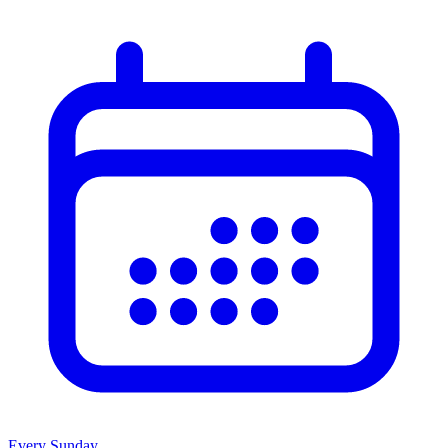
Every Sunday