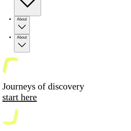
About
About
Journeys of discovery
start here