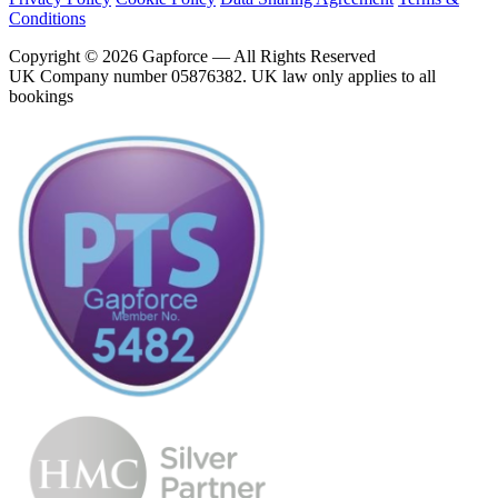
Conditions
Copyright © 2026 Gapforce — All Rights Reserved
UK Company number 05876382. UK law only applies to all
bookings