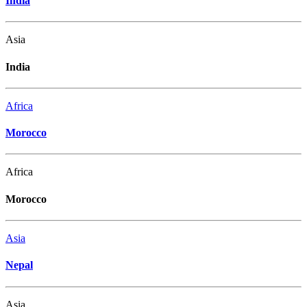
India
Asia
India
Africa
Morocco
Africa
Morocco
Asia
Nepal
Asia