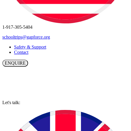
1-917-305-5404
schooltrips@gapforce.org
Safety & Support
Contact
ENQUIRE
Let's talk: