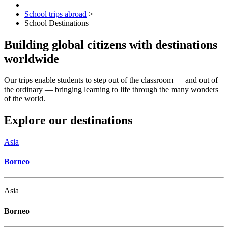
School trips abroad
>
School Destinations
Building global citizens with destinations
worldwide
Our trips enable students to step out of the classroom — and out of
the ordinary — bringing learning to life through the many wonders
of the world.
Explore our destinations
Asia
Borneo
Asia
Borneo