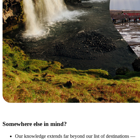
Somewhere else in mind?
Our knowledge extends far beyond our list of destinations —