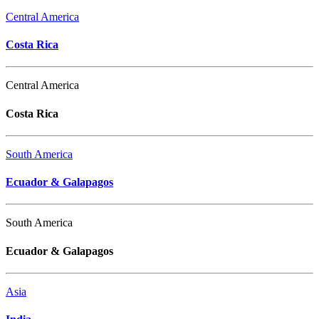
Central America
Costa Rica
Central America
Costa Rica
South America
Ecuador & Galapagos
South America
Ecuador & Galapagos
Asia