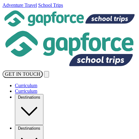
Adventure Travel
School Trips
GET IN TOUCH
Curriculum
Curriculum
Destinations
Destinations