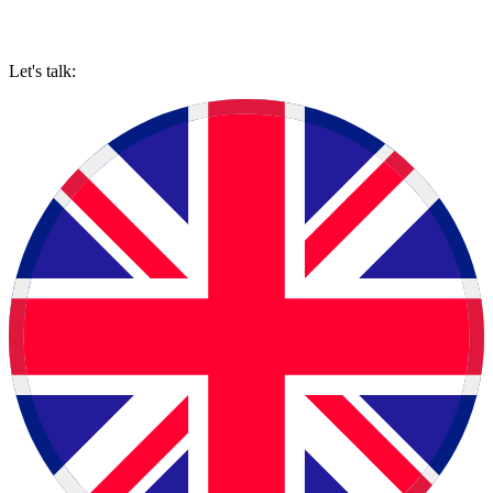
Let's talk: