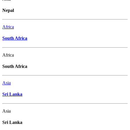
Nepal
Africa
South Africa
Africa
South Africa
Asia
Sri Lanka
Asia
Sri Lanka