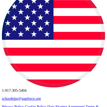
1-917-305-5404
schooltrips@gapforce.org
Privacy Policy
Cookie Policy
Data Sharing Agreement
Terms &