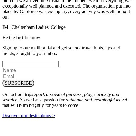
moment we arrived in Arusha to the moment we left everything was
exceptionally well planned and executed. The organisation put into
place by Gapforce was exemplary; every activity was well thought
out.
IM | Cheltenham Ladies' College
Be the first to know
Sign up to our mailing list and get school travel hints, tips and
trends, straight to your inbox.
SUBSCRIBE
Our school trips
spark a sense of purpose, play, curiosity and
wonder
. As well as a passion for
authentic and meaningful travel
that will burn brightly for years to come.
Discover our destinations >