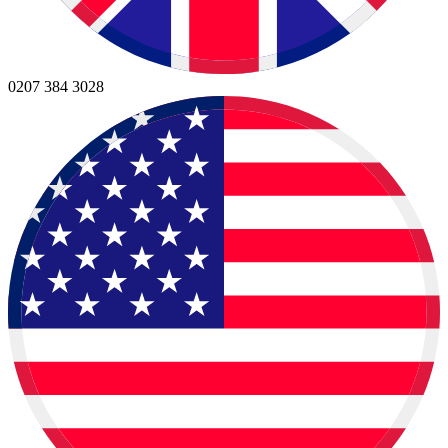
0207 384 3028