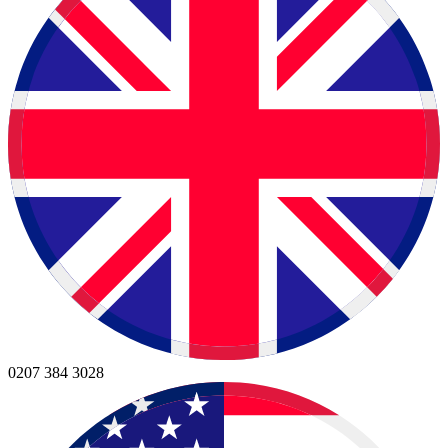
0207 384 3028