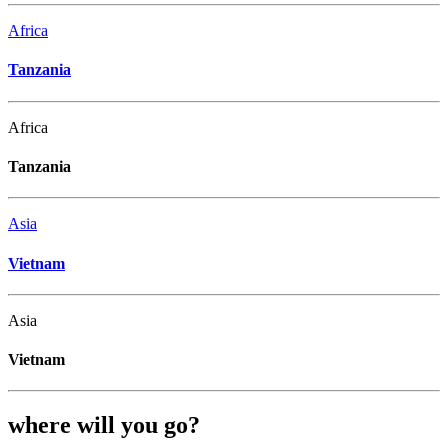
Africa
Tanzania
Africa
Tanzania
Asia
Vietnam
Asia
Vietnam
where will you go?