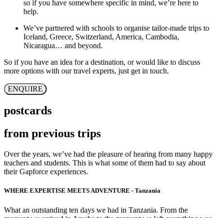
so if you have somewhere specific in mind, we’re here to
help.
We’ve partnered with schools to organise tailor-made trips to
Iceland, Greece, Switzerland, America, Cambodia,
Nicaragua… and beyond.
So if you have an idea for a destination, or would like to discuss
more options with our travel experts, just get in touch.
ENQUIRE
postcards
from previous trips
Over the years, we’ve had the pleasure of hearing from many happy
teachers and students. This is what some of them had to say about
their Gapforce experiences.
WHERE EXPERTISE MEETS ADVENTURE - Tanzania
What an outstanding ten days we had in Tanzania. From the