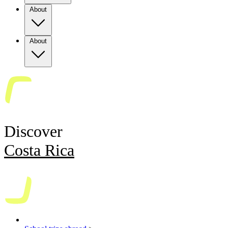
About
About
Discover
Costa Rica