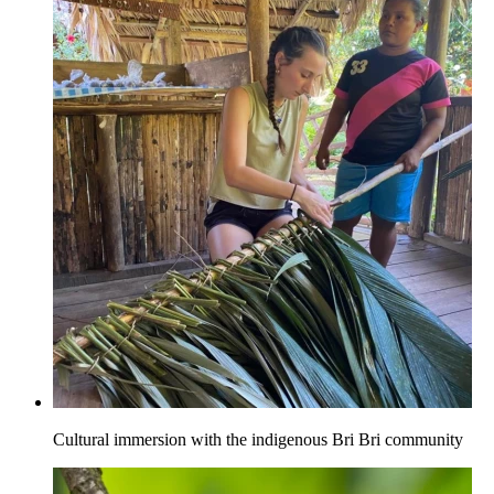
Cultural immersion with the indigenous Bri Bri community