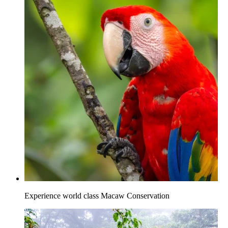
Experience world class Macaw Conservation