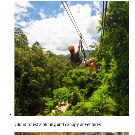
Cloud forest ziplining and canopy adventures