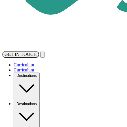
GET IN TOUCH
Curriculum
Curriculum
Destinations
Destinations