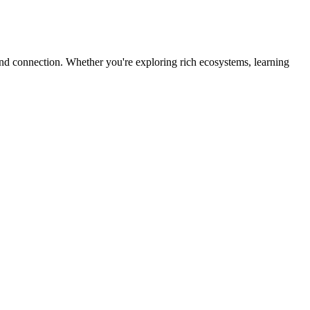
 and connection. Whether you're exploring rich ecosystems, learning
.