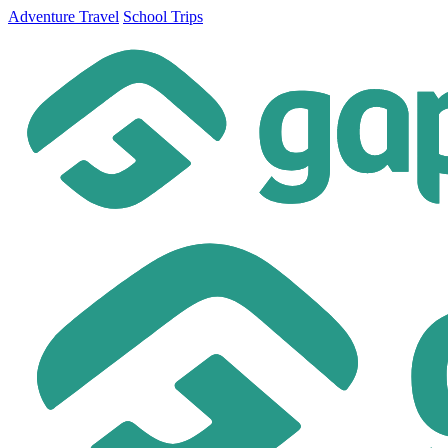
Adventure Travel
School Trips