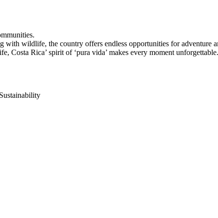
ommunities.
ng with wildlife, the country offers endless opportunities for adventure
ife, Costa Rica’ spirit of ‘pura vida’ makes every moment unforgettable
Sustainability