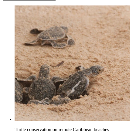
Turtle conservation on remote Caribbean beaches