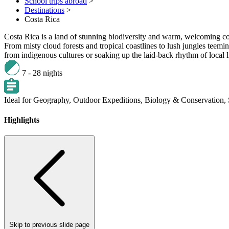
School trips abroad
>
Destinations
>
Costa Rica
Costa Rica is a land of stunning biodiversity and warm, welcoming c
From misty cloud forests and tropical coastlines to lush jungles teemi
from indigenous cultures or soaking up the laid-back rhythm of local l
7 - 28 nights
Ideal for
Geography,
Outdoor Expeditions,
Biology & Conservation,
Highlights
Skip to previous slide page