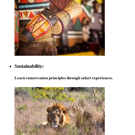
Sustainability:
Learn conservation principles through safari experiences.