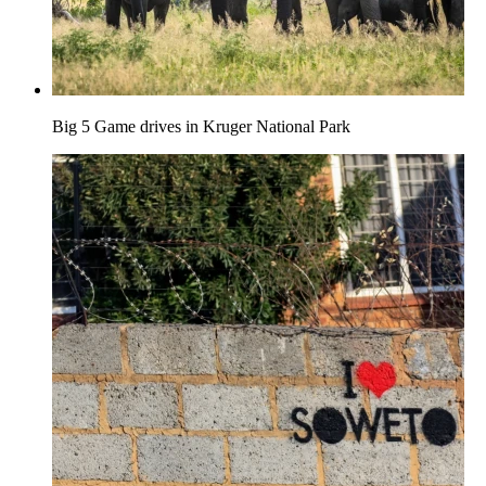
Big 5 Game drives in Kruger National Park