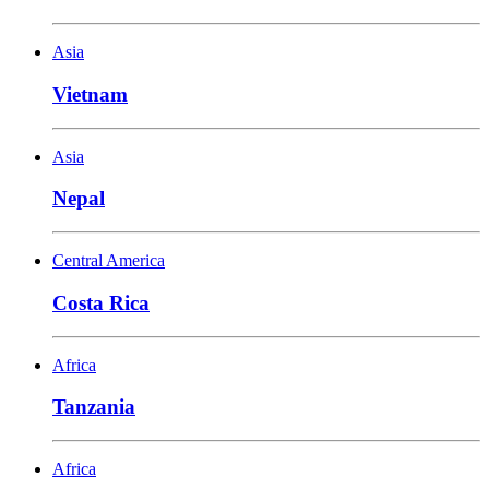
Asia
Vietnam
Asia
Nepal
Central America
Costa Rica
Africa
Tanzania
Africa