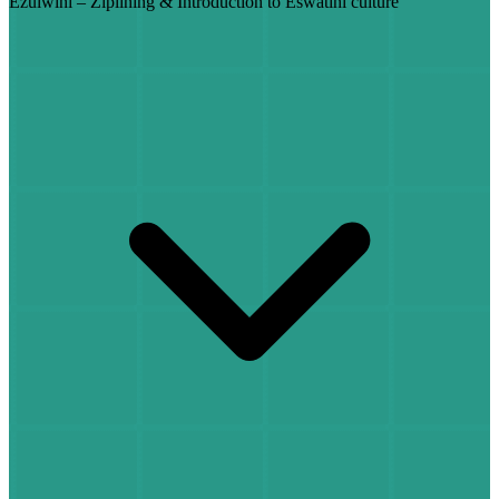
Ezulwini – Ziplining & Introduction to Eswatini culture