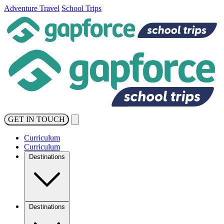
Adventure Travel
School Trips
GET IN TOUCH
Curriculum
Curriculum
Destinations
Destinations