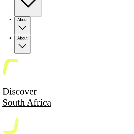
About
About
Discover
South Africa