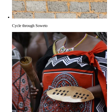
Cycle through Soweto