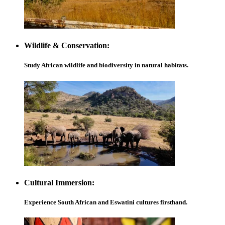
Wildlife & Conservation:
Study African wildlife and biodiversity in natural habitats.
Cultural Immersion:
Experience South African and Eswatini cultures firsthand.