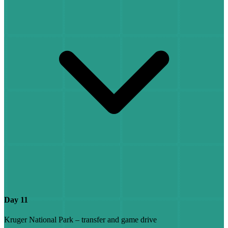
Day 11
Kruger National Park – transfer and game drive