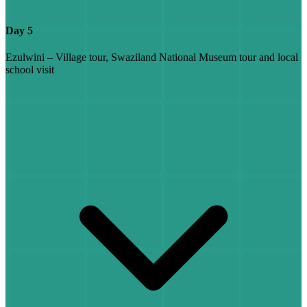
Day 5
Ezulwini – Village tour, Swaziland National Museum tour and local
school visit