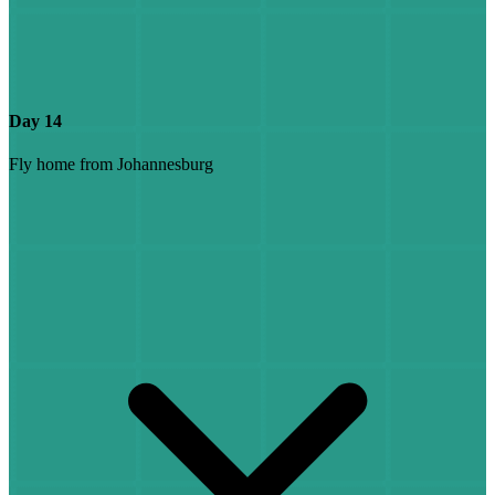
Day 14
Fly home from Johannesburg