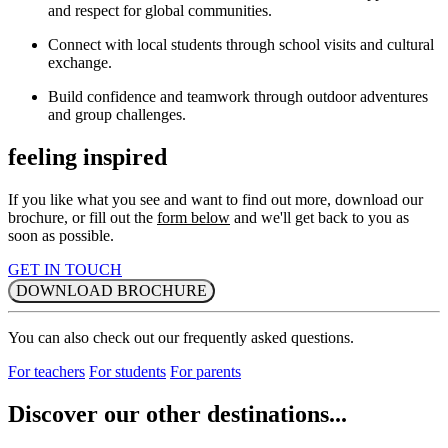
and respect for global communities.
Connect with local students through school visits and cultural
exchange.
Build confidence and teamwork through outdoor adventures
and group challenges.
feeling inspired
If you like what you see and want to find out more, download our
brochure, or fill out the
form below
and we'll get back to you as
soon as possible.
GET IN TOUCH
DOWNLOAD BROCHURE
You can also check out our frequently asked questions.
For teachers
For students
For parents
Discover our other destinations...