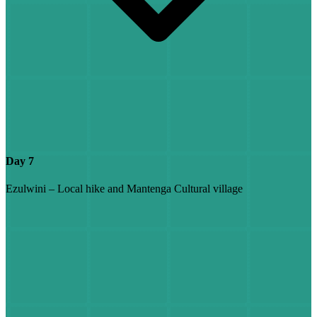
Day 7
Ezulwini – Local hike and Mantenga Cultural village