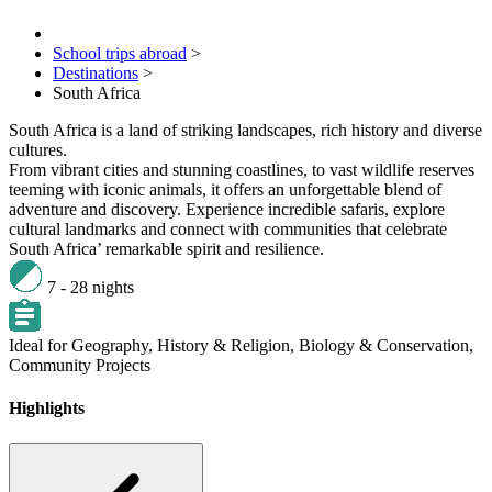
School trips abroad
>
Destinations
>
South Africa
South Africa is a land of striking landscapes, rich history and diverse
cultures.
From vibrant cities and stunning coastlines, to vast wildlife reserves
teeming with iconic animals, it offers an unforgettable blend of
adventure and discovery. Experience incredible safaris, explore
cultural landmarks and connect with communities that celebrate
South Africa’ remarkable spirit and resilience.
7 - 28 nights
Ideal for
Geography,
History & Religion,
Biology & Conservation,
Community Projects
Highlights