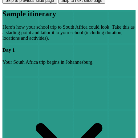
Skip to previous slide page
Skip to next slide page
Sample itinerary
Here’s how your school trip to South Africa could look. Take this as
a starting point and tailor it to your school (including duration,
locations and activities).
Day 1
Your South Africa trip begins in Johannesburg