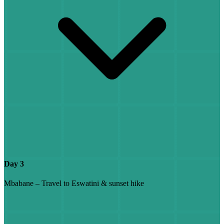
Day 3
Mbabane – Travel to Eswatini & sunset hike