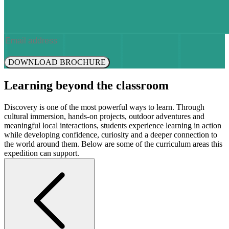
DOWNLOAD BROCHURE
Learning beyond the classroom
Discovery is one of the most powerful ways to learn. Through
cultural immersion, hands-on projects, outdoor adventures and
meaningful local interactions, students experience learning in action
while developing confidence, curiosity and a deeper connection to
the world around them. Below are some of the curriculum areas this
expedition can support.