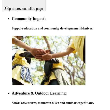
Skip to previous slide page
Community Impact:
Support education and community development initiatives.
Adventure & Outdoor Learning:
Safari adventures, mountain hikes and outdoor expeditions.