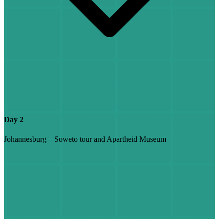
Day 2
Johannesburg – Soweto tour and Apartheid Museum