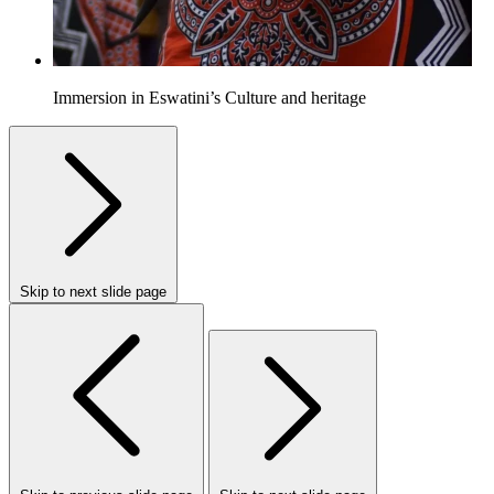
Immersion in Eswatini’s Culture and heritage
Skip to next slide page