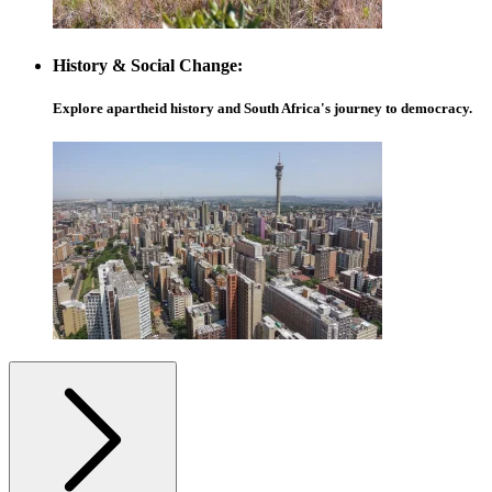
History & Social Change:
Explore apartheid history and South Africa's journey to democracy.