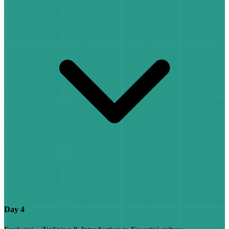
Day 4