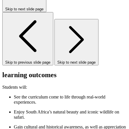
Skip to next slide page
Skip to previous slide page
Skip to next slide page
learning outcomes
Students will:
See the curriculum come to life through real-world
experiences.
Enjoy South Africa’s natural beauty and iconic wildlife on
safari.
Gain cultural and historical awareness, as well as appreciation