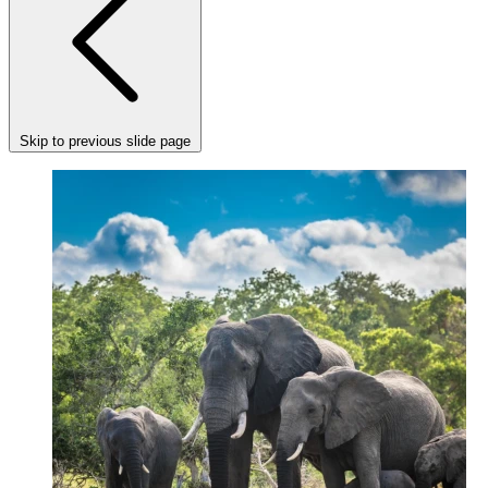
Skip to previous slide page