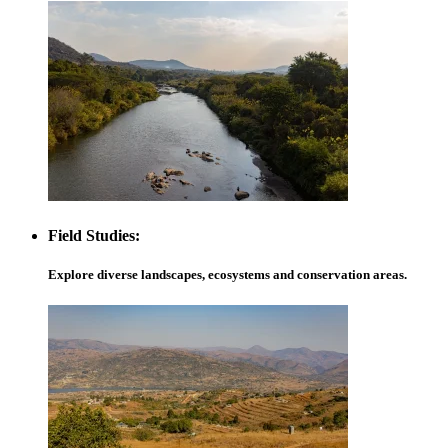
Field Studies:
Explore diverse landscapes, ecosystems and conservation areas.