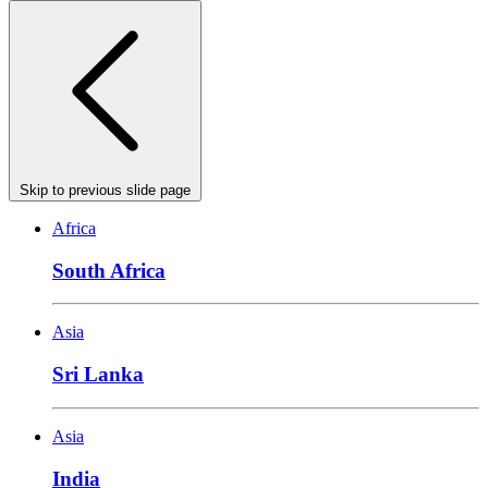
Skip to previous slide page
Africa
South Africa
Asia
Sri Lanka
Asia
India