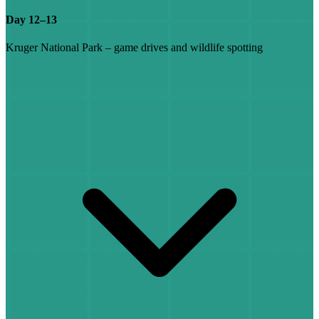
Day 12–13
Kruger National Park – game drives and wildlife spotting