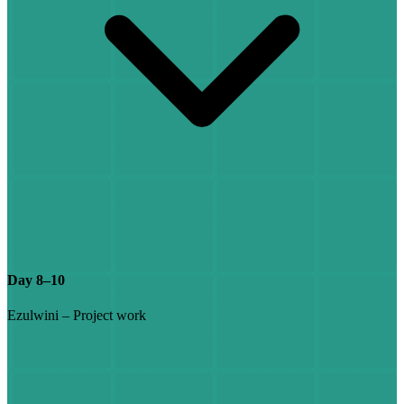
Day 8–10
Ezulwini – Project work