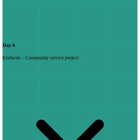
Day 6
Ezulwini – Community service project